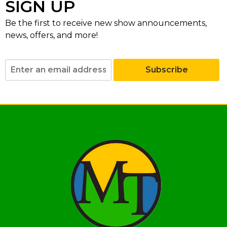
SIGN UP
Be the first to receive new show announcements,
news, offers, and more!
Subscribe