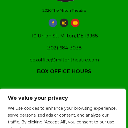
2026
The Milton Theatre
110 Union St., Milton, DE 19968
(302) 684-3038
boxoffice@miltontheatre.com
BOX OFFICE HOURS
The Box Office is currently only open on event days.
We value your privacy
Open 3 hours prior to an event until 2 hours after
the event has started.
We use cookies to enhance your browsing experience,
Lobby hours are subject to change.
serve personalized ads or content, and analyze our
For more information, please
traffic. By clicking "Accept All", you consent to our use