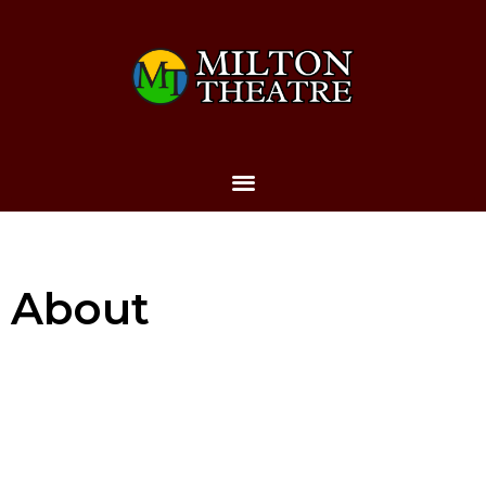
About