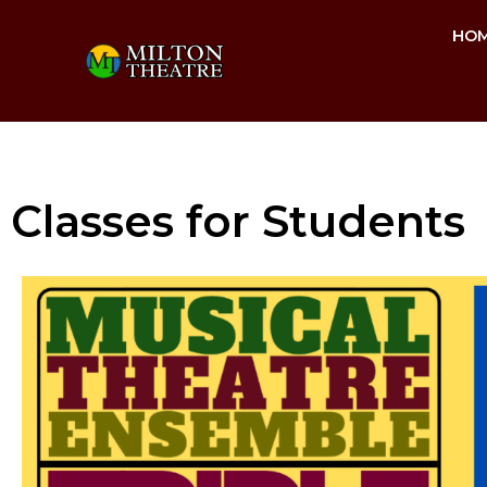
HO
Classes for Students