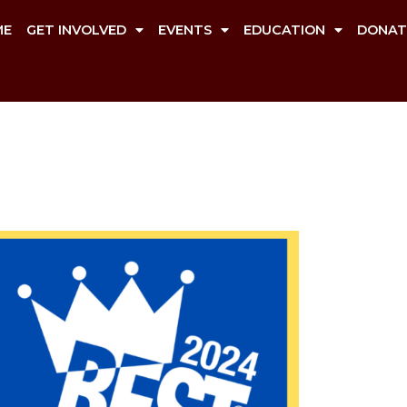
ME
GET INVOLVED
EVENTS
EDUCATION
DONAT