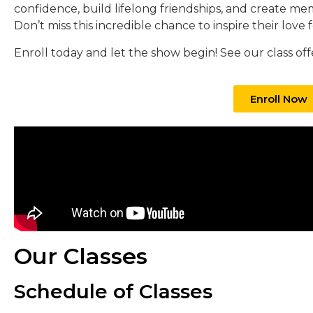
confidence, build lifelong friendships, and create mem
Don’t miss this incredible chance to inspire their love 
Enroll today and let the show begin! See our class off
Enroll Now
Our Classes
Schedule of Classes