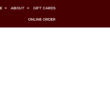
E
ABOUT
GIFT CARDS
ONLINE ORDER