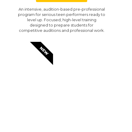
An intensive, audition-based pre-professional
program for serious teen performers ready to
level up. Focused, high-level training
designed to prepare students for
competitive auditions and professional work.
NEW