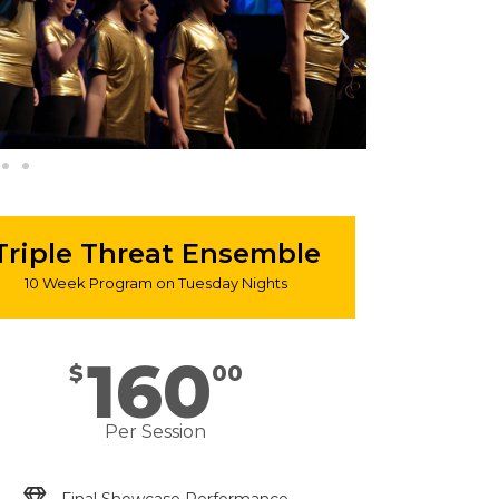
Triple Threat Ensemble
10 Week Program on Tuesday Nights
160
$
00
Per Session
Final Showcase Performance