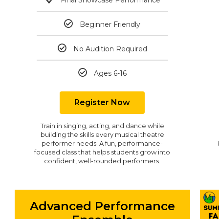
Beginner Friendly
No Audition Required
Ages 6-16
Register Now
Train in singing, acting, and dance while
building the skills every musical theatre
performer needs. A fun, performance-
focused class that helps students grow into
confident, well-rounded performers.
Advanced Performance