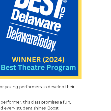
for young performers to develop their
performer, this class promises a fun,
d every student shines! Boost