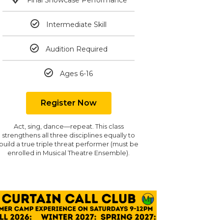
Intermediate Skill
Audition Required
Ages 6-16
Register Now
Act, sing, dance—repeat. This class
strengthens all three disciplines equally to
build a true triple threat performer (must be
enrolled in Musical Theatre Ensemble).