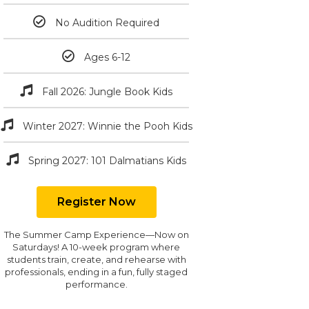
No Audition Required
Ages 6-12
Fall 2026: Jungle Book Kids
Winter 2027: Winnie the Pooh Kids
Spring 2027: 101 Dalmatians Kids
Register Now
The Summer Camp Experience—Now on
Saturdays! A 10-week program where
students train, create, and rehearse with
professionals, ending in a fun, fully staged
performance.