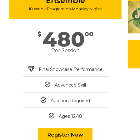
Ensemble
10 Week Program on Monday Nights
480
$
00
Per Session
Final Showcase Performance
Advanced Skill
Audition Required
Ages 12-18
Register Now