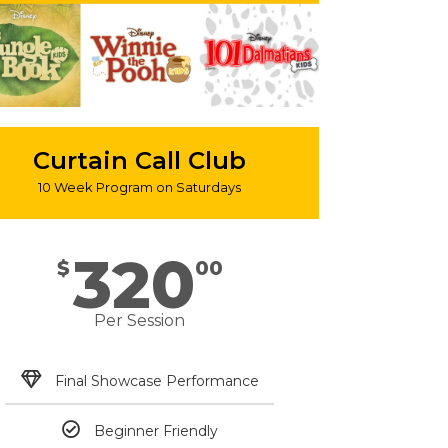
Curtain Call Club
10 Week Program on Saturdays
320
$
00
Per Session
Final Showcase Performance
Beginner Friendly