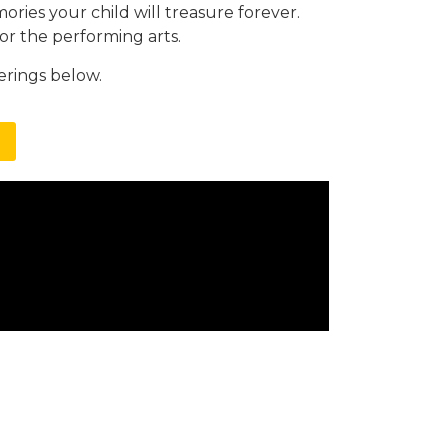
ories your child will treasure forever.
for the performing arts.
erings below.