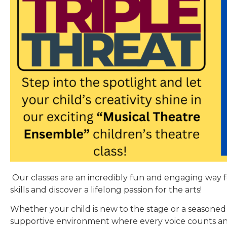
Our classes are an incredibly fun and engaging way 
skills and discover a lifelong passion for the arts!
Whether your child is new to the stage or a seasoned 
supportive environment where every voice counts an