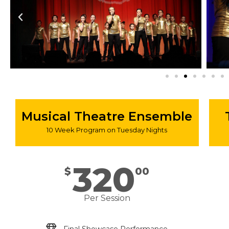
Musical Theatre Ensemble
10 Week Program on Tuesday Nights
320
$
00
Per Session
Final Showcase Performance