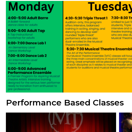
Performance Based Classes