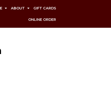
E
ABOUT
GIFT CARDS
ONLINE ORDER
n