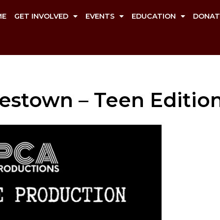
ME
GET INVOLVED
EVENTS
EDUCATION
DONAT
estown – Teen Editio