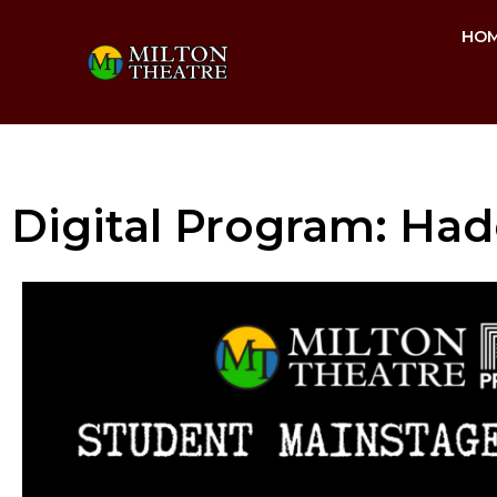
HO
Digital Program: Had