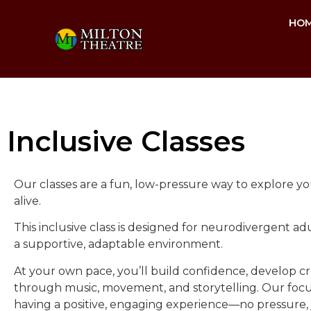
HO
Inclusive Classes
Our classes are a fun, low-pressure way to explore you
alive.
This inclusive class is designed for neurodivergent 
a supportive, adaptable environment.
At your own pace, you’ll build confidence, develop cre
through music, movement, and storytelling. Our focus 
having a positive, engaging experience—no pressure,