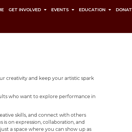
ME
GET INVOLVED
EVENTS
EDUCATION
DONAT
r creativity and keep your artistic spark
adults who want to explore performance in
ative skills, and connect with others
is on expression, collaboration, and
 just a space where you can show up as