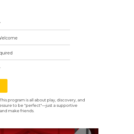
y
Welcome
quired
+
is program is all about play, discovery, and
essure to be "perfect"—just a supportive
 and make friends.