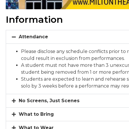
Information
Attendance
Please disclose any schedule conflicts prior to 
could result in exclusion from performances.
A student must not have more than 3 unexcuse
student being removed from 1 or more perfo
Students are expected to learn and rehearse s
solo by 3 weeks before a performance may resu
No Screens, Just Scenes
What to Bring
What to Wear