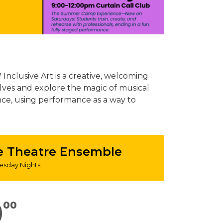
Inclusive Art is a creative, welcoming
lves and explore the magic of musical
nce, using performance as a way to
se Theatre Ensemble
sday Nights
0
00