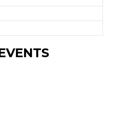
EVENTS