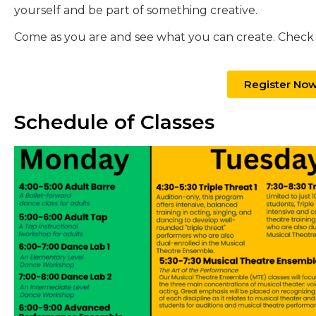
yourself and be part of something creative.
Come as you are and see what you can create. Check o
Register No
Schedule of Classes