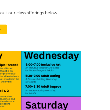
ut our class offerings below.
w