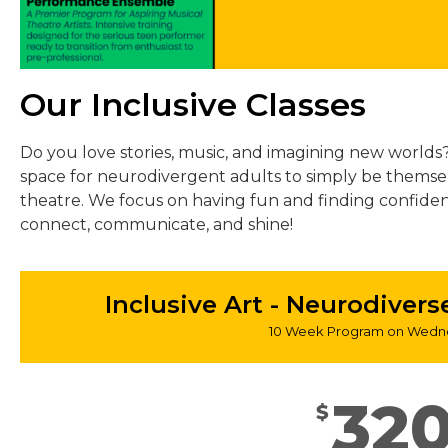
Our Inclusive Classes
Do you love stories, music, and imagining new worlds? 
space for neurodivergent adults to simply be themse
theatre. We focus on having fun and finding confide
connect, communicate, and shine!
Inclusive Art - Neurodiver
10 Week Program on Wedne
32
$