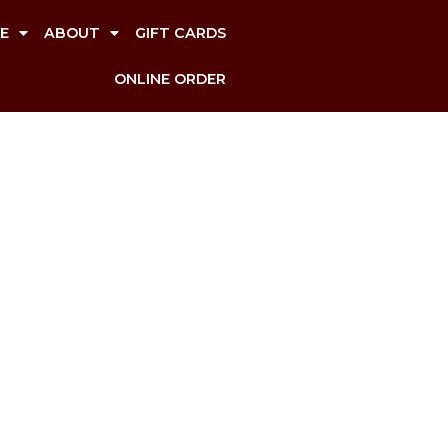
E
ABOUT
GIFT CARDS
ONLINE ORDER