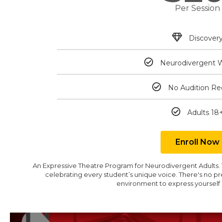
Per Session
Discover
Neurodivergent 
No Audition Re
Adults 18
Enroll Now
An Expressive Theatre Program for Neurodivergent Adults. Th
celebrating every student’s unique voice. There's no pr
environment to express yourself