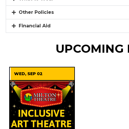
Other Policies
Financial Aid
UPCOMING 
WED, SEP 02