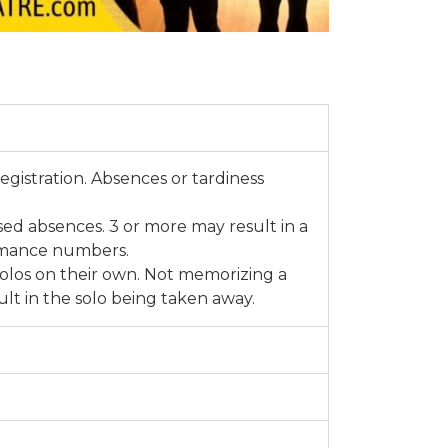
registration. Absences or tardiness
d absences. 3 or more may result in a
rmance numbers.
olos on their own. Not memorizing a
lt in the solo being taken away.