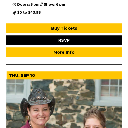
Doors: 5 pm // Show: 6 pm
$0 to $43.98
Buy Tickets
RSVP
More Info
THU, SEP 10