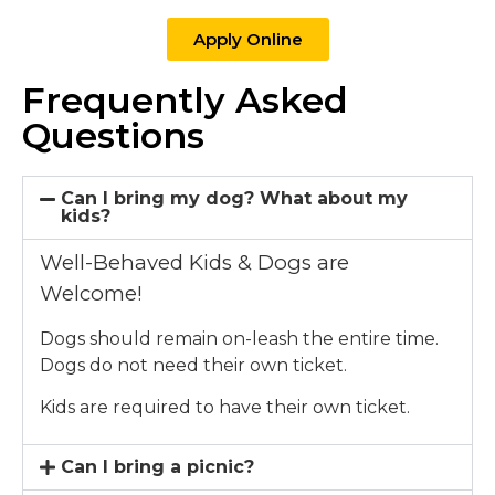
Apply Online
Frequently Asked
Questions
Can I bring my dog? What about my
kids?
Well-Behaved Kids & Dogs are
Welcome!
Dogs should remain on-leash the entire time.
Dogs do not need their own ticket.
Kids are required to have their own ticket.
Can I bring a picnic?