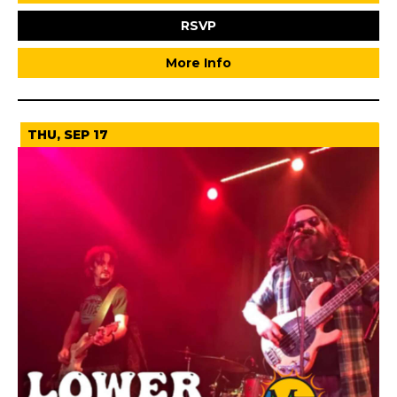
RSVP
More Info
THU, SEP 17