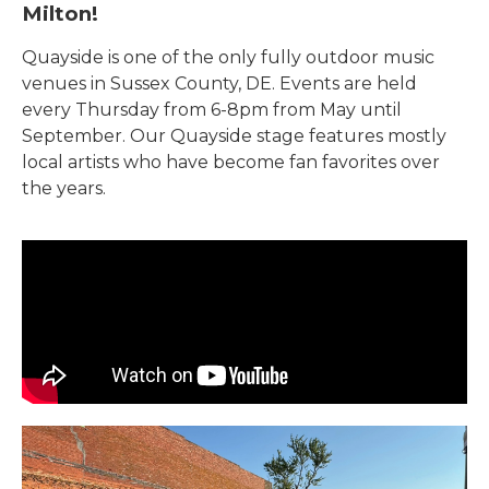
Milton!
Quayside is one of the only fully outdoor music
venues in Sussex County, DE. Events are held
every Thursday from 6-8pm from May until
September. Our Quayside stage features mostly
local artists who have become fan favorites over
the years.