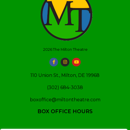
2026
The Milton Theatre
110 Union St., Milton, DE 19968
(302) 684-3038
boxoffice@miltontheatre.com
BOX OFFICE HOURS