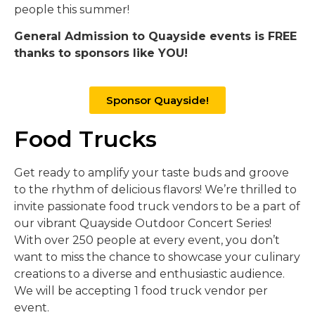
people this summer!
General Admission to Quayside events is FREE
thanks to sponsors like YOU!
Sponsor Quayside!
Food Trucks
Get ready to amplify your taste buds and groove
to the rhythm of delicious flavors! We’re thrilled to
invite passionate food truck vendors to be a part of
our vibrant Quayside Outdoor Concert Series!
With over 250 people at every event, you don’t
want to miss the chance to showcase your culinary
creations to a diverse and enthusiastic audience.
We will be accepting 1 food truck vendor per
event.