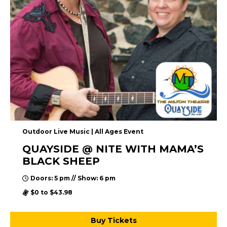
Outdoor Live Music | All Ages Event
QUAYSIDE @ NITE WITH MAMA’S
BLACK SHEEP
Doors: 5 pm // Show: 6 pm
$0 to $43.98
Buy Tickets