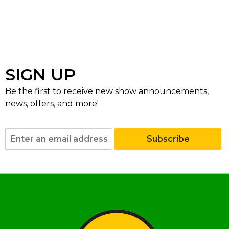
SIGN UP
Be the first to receive new show announcements,
news, offers, and more!
Subscribe