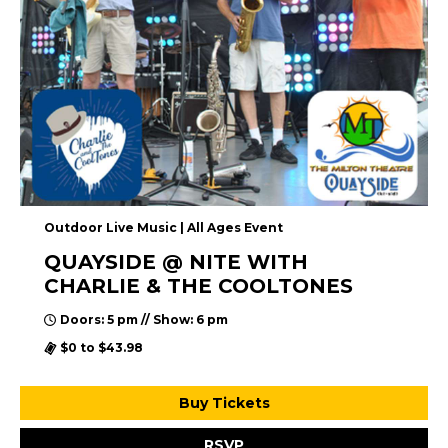
Outdoor Live Music | All Ages Event
QUAYSIDE @ NITE WITH
CHARLIE & THE COOLTONES
Doors: 5 pm // Show: 6 pm
$0 to $43.98
Buy Tickets
RSVP