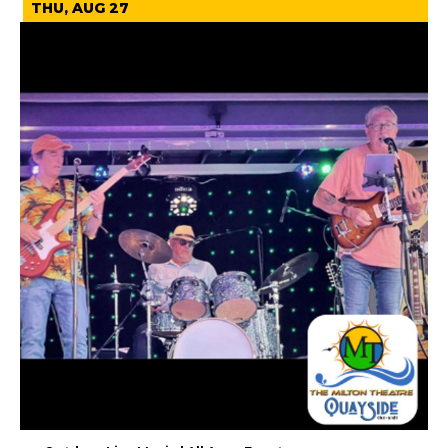
THU, AUG 27