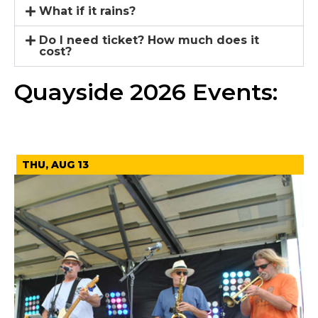
What if it rains?
Do I need ticket? How much does it
cost?
Quayside 2026 Events:
August 2026
THU, AUG 13