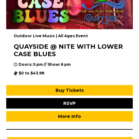
Outdoor Live Music | All Ages Event
QUAYSIDE @ NITE WITH LOWER
CASE BLUES
Doors: 5 pm // Show: 6 pm
$0 to $43.98
Buy Tickets
RSVP
More Info