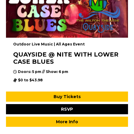
Outdoor Live Music | All Ages Event
QUAYSIDE @ NITE WITH LOWER
CASE BLUES
Doors: 5 pm // Show: 6 pm
$0 to $43.98
Buy Tickets
RSVP
More Info