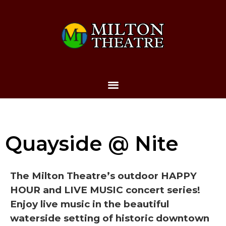
Quayside @ Nite
The Milton Theatre’s outdoor HAPPY
HOUR and LIVE MUSIC concert series!
Enjoy live music in the beautiful
waterside setting of historic downtown