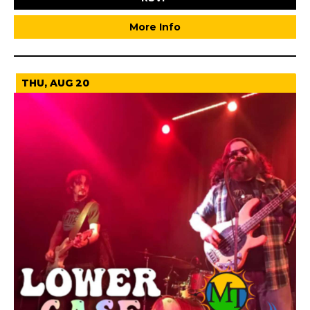
More Info
THU, AUG 20