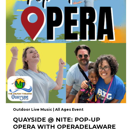
Outdoor Live Music | All Ages Event
QUAYSIDE @ NITE: POP-UP
OPERA WITH OPERADELAWARE