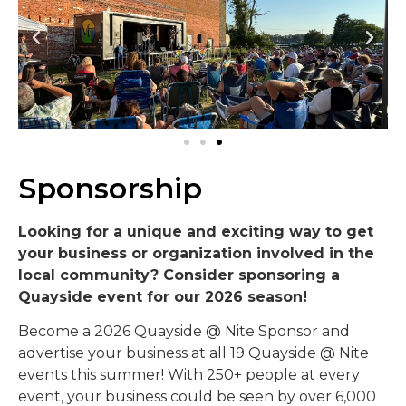
Sponsorship
Looking for a unique and exciting way to get
your business or organization involved in the
local community? Consider sponsoring a
Quayside event for our 2026 season!
Become a 2026 Quayside @ Nite Sponsor and
advertise your business at all 19 Quayside @ Nite
events this summer! With 250+ people at every
event, your business could be seen by over 6,000