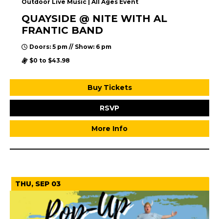
Outdoor Live Music | All Ages Event
QUAYSIDE @ NITE WITH AL
FRANTIC BAND
Doors: 5 pm // Show: 6 pm
$0 to $43.98
Buy Tickets
RSVP
More Info
September 2026
THU, SEP 03