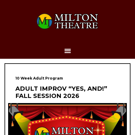
10 Week Adult Program
ADULT IMPROV “YES, AND!”
FALL SESSION 2026