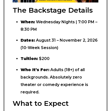
The Backstage Details
When:
Wednesday Nights | 7:00 PM –
8:30 PM
Dates:
August 31 – November 2, 2026
(10-Week Session)
Tuition:
$200
Who It’s For:
Adults (18+) of all
backgrounds. Absolutely zero
theater or comedy experience is
required.
What to Expect