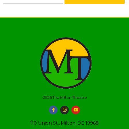
2026
The Milton Theatre
110 Union St., Milton, DE 19968