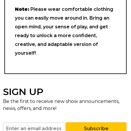
Note:
Please wear comfortable clothing
you can easily move around in. Bring an
open mind, your sense of play, and get
ready to unlock a more confident,
creative, and adaptable version of
yourself!
SIGN UP
Be the first to receive new show announcements,
news, offers, and more!
Subscribe