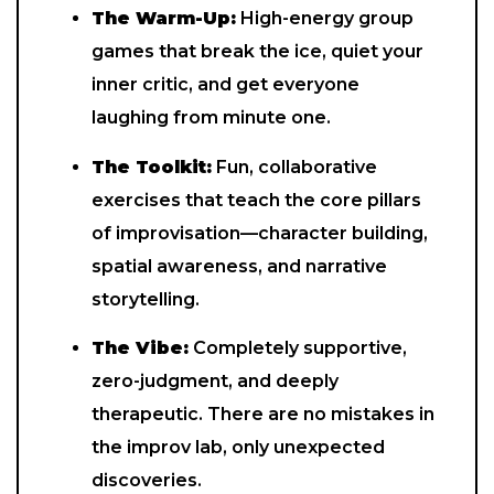
The Warm-Up:
High-energy group
games that break the ice, quiet your
inner critic, and get everyone
laughing from minute one.
The Toolkit:
Fun, collaborative
exercises that teach the core pillars
of improvisation—character building,
spatial awareness, and narrative
storytelling.
The Vibe:
Completely supportive,
zero-judgment, and deeply
therapeutic. There are no mistakes in
the improv lab, only unexpected
discoveries.