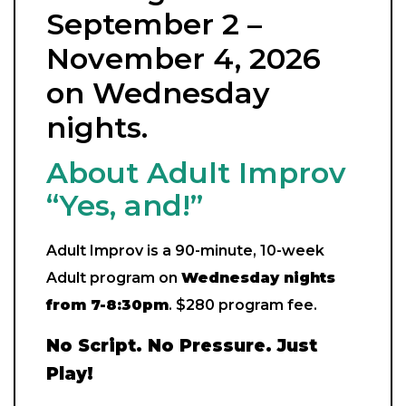
September 2 –
November 4, 2026
on Wednesday
nights.
About Adult Improv
“Yes, and!”
Adult Improv is a 90-minute, 10-week
Adult program on
Wednes
day nights
from 7-8:30pm
. $280 program fee.
No Script. No Pressure. Just
Play!