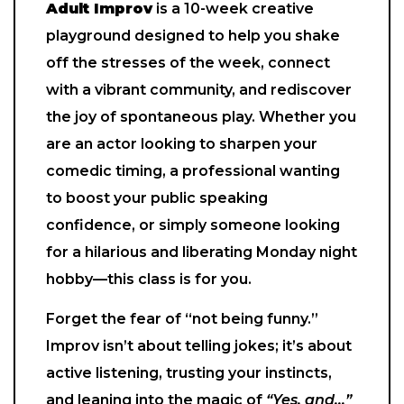
Adult Improv
is a 10-week creative
playground designed to help you shake
off the stresses of the week, connect
with a vibrant community, and rediscover
the joy of spontaneous play. Whether you
are an actor looking to sharpen your
comedic timing, a professional wanting
to boost your public speaking
confidence, or simply someone looking
for a hilarious and liberating Monday night
hobby—this class is for you.
Forget the fear of “not being funny.”
Improv isn’t about telling jokes; it’s about
active listening, trusting your instincts,
and leaning into the magic of
“Yes, and…”