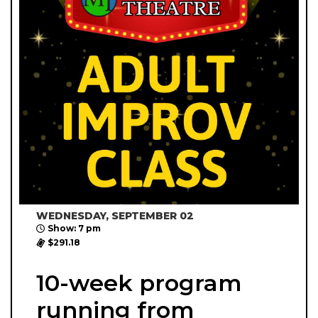
WEDNESDAY, SEPTEMBER 02
Show: 7 pm
$291.18
10-week program
running from