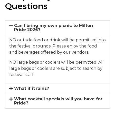
Questions
Can I bring my own picnic to Milton
Pride 2026?
NO outside food or drink will be permitted into
the festival grounds. Please enjoy the food
and beverages offered by our vendors.
NO large bags or coolers will be permitted. All
large bags or coolers are subject to search by
festival staff.
What if it rains?
What cocktail specials will you have for
Pride?