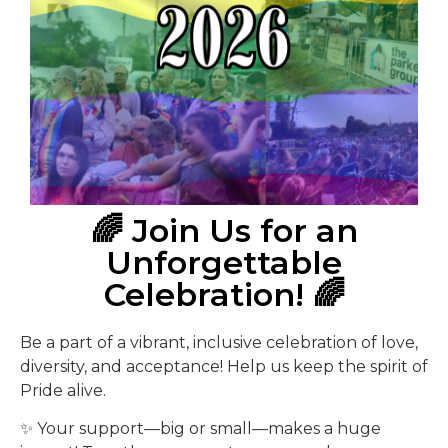
🌈 Join Us for an
Unforgettable
Celebration! 🌈
Be a part of a vibrant, inclusive celebration of love,
diversity, and acceptance! Help us keep the spirit of
Pride alive.
✨ Your support—big or small—makes a huge