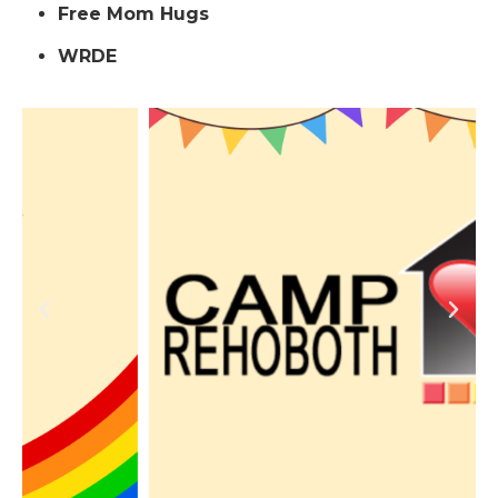
Free Mom Hugs
WRDE