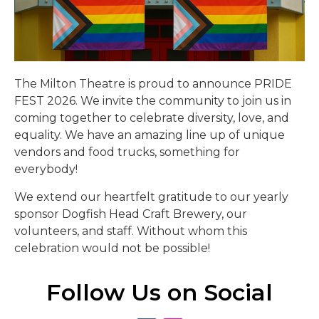
The Milton Theatre is proud to announce PRIDE
FEST 2026. We invite the community to join us in
coming together to celebrate diversity, love, and
equality. We have an amazing line up of unique
vendors and food trucks, something for
everybody!
We extend our heartfelt gratitude to our yearly
sponsor Dogfish Head Craft Brewery, our
volunteers, and staff. Without whom this
celebration would not be possible!
Follow Us on Social