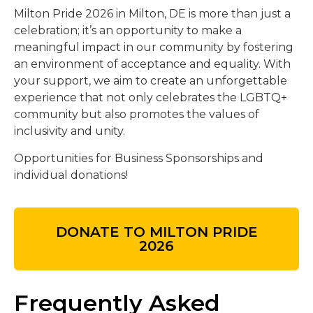
Milton Pride 2026 in Milton, DE is more than just a
celebration; it’s an opportunity to make a
meaningful impact in our community by fostering
an environment of acceptance and equality. With
your support, we aim to create an unforgettable
experience that not only celebrates the LGBTQ+
community but also promotes the values of
inclusivity and unity.
Opportunities for Business Sponsorships and
individual donations!
DONATE TO MILTON PRIDE
2026
Frequently Asked