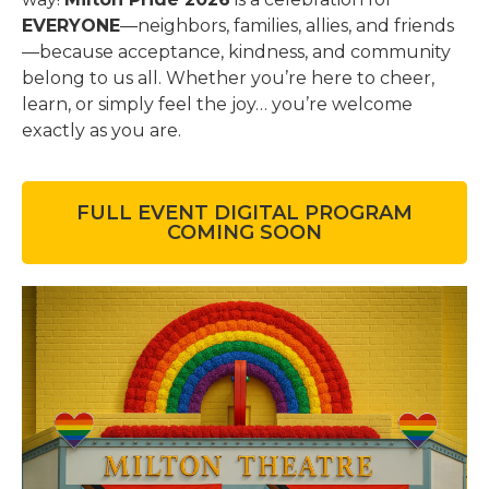
EVERYONE
—neighbors, families, allies, and friends
—because acceptance, kindness, and community
belong to us all. Whether you’re here to cheer,
learn, or simply feel the joy… you’re welcome
exactly as you are.
FULL EVENT DIGITAL PROGRAM
COMING SOON