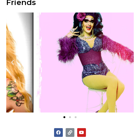
Friends