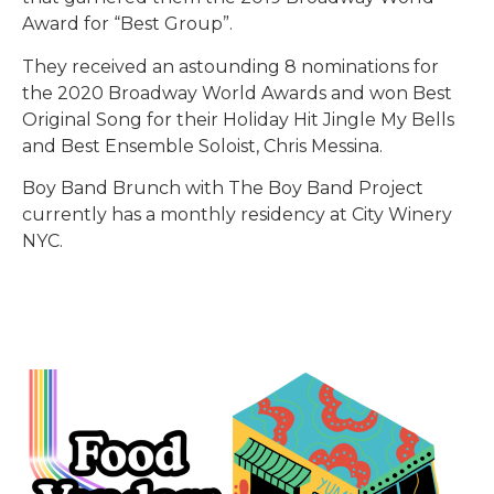
Award for “Best Group”.
They received an astounding 8 nominations for
the 2020 Broadway World Awards and won Best
Original Song for their Holiday Hit Jingle My Bells
and Best Ensemble Soloist, Chris Messina.
Boy Band Brunch with The Boy Band Project
currently has a monthly residency at City Winery
NYC.