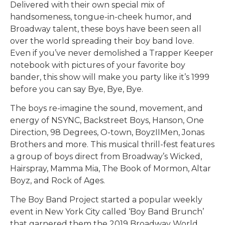
Delivered with their own special mix of
handsomeness, tongue-in-cheek humor, and
Broadway talent, these boys have been seen all
over the world spreading their boy band love.
Even if you’ve never demolished a Trapper Keeper
notebook with pictures of your favorite boy
bander, this show will make you party like it’s 1999
before you can say Bye, Bye, Bye.
The boys re-imagine the sound, movement, and
energy of NSYNC, Backstreet Boys, Hanson, One
Direction, 98 Degrees, O-town, BoyzIIMen, Jonas
Brothers and more. This musical thrill-fest features
a group of boys direct from Broadway’s Wicked,
Hairspray, Mamma Mia, The Book of Mormon, Altar
Boyz, and Rock of Ages.
The Boy Band Project started a popular weekly
event in New York City called ‘Boy Band Brunch’
that garnered them the 2019 Broadway World