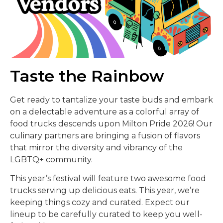
Taste the Rainbow
Get ready to tantalize your taste buds and embark
on a delectable adventure as a colorful array of
food trucks descends upon Milton Pride 2026! Our
culinary partners are bringing a fusion of flavors
that mirror the diversity and vibrancy of the
LGBTQ+ community.
This year’s festival will feature two awesome food
trucks serving up delicious eats. This year, we’re
keeping things cozy and curated. Expect our
lineup to be carefully curated to keep you well-