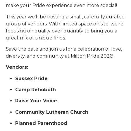
make your Pride experience even more special!
This year we’ll be hosting a small, carefully curated
group of vendors. With limited space on site, we’re
focusing on quality over quantity to bring you a
great mix of unique finds.
Save the date and join us for a celebration of love,
diversity, and community at Milton Pride 2026!
Vendors:
Sussex Pride
Camp Rehoboth
Raise Your Voice
Community Lutheran Church
Planned Parenthood