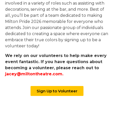
involved in a variety of roles such as assisting with
decorations, serving at the bar, and more. Best of
all, you’ll be part of a team dedicated to making
Milton Pride 2026 memorable for everyone who
attends. Join our passionate group of individuals
dedicated to creating a space where everyone can
embrace their true colors by signing up to be a
volunteer today!
We rely on our volunteers to help make every
event fantastic. If you have questions about
becoming a volunteer, please reach out to
jacey@miltontheatre.com
.
Sign Up to Volunteer