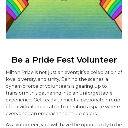
Be a Pride Fest Volunteer
Milton Pride is not just an event; it’s a celebration of
love, diversity, and unity. Behind the scenes, a
dynamic force of volunteers is gearing up to
transform this gathering into an unforgettable
experience. Get ready to meet a passionate group
of individuals dedicated to creating a space where
everyone can embrace their true colors.
As a volunteer, you will have the opportunity to be