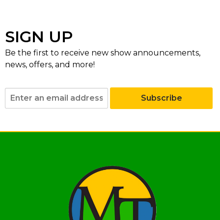
SIGN UP
Be the first to receive new show announcements,
news, offers, and more!
Subscribe