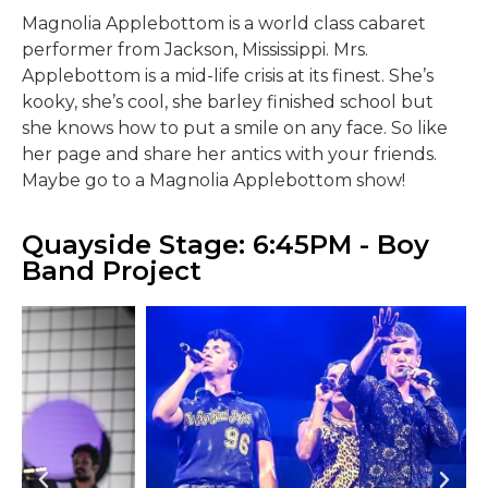
Magnolia Applebottom is a world class cabaret
performer from Jackson, Mississippi. Mrs.
Applebottom is a mid-life crisis at its finest. She’s
kooky, she’s cool, she barley finished school but
she knows how to put a smile on any face. So like
her page and share her antics with your friends.
Maybe go to a Magnolia Applebottom show!
Quayside Stage: 6:45PM - Boy
Band Project