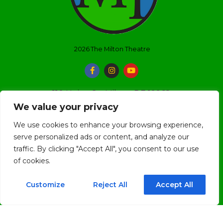
2026
The Milton Theatre
110 Union St., Milton, DE 19968
We value your privacy
(302) 684-3038
We use cookies to enhance your browsing experience,
boxoffice@miltontheatre.com
serve personalized ads or content, and analyze our
traffic. By clicking "Accept All", you consent to our use
BOX OFFICE HOURS
of cookies.
Customize
Reject All
Accept All
The Box Office is currently only open on event days.
Open 3 hours prior to an event until 2 hours after
the event has started.