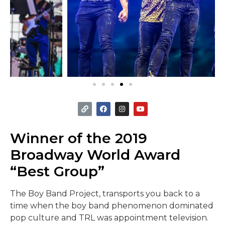
Winner of the 2019
Broadway World Award
“Best Group”
The Boy Band Project, transports you back to a
time when the boy band phenomenon dominated
pop culture and TRL was appointment television.