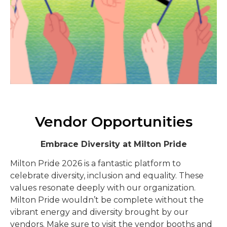
Vendor Opportunities
Embrace Diversity at Milton Pride
Milton Pride 2026 is a fantastic platform to
celebrate diversity, inclusion and equality. These
values resonate deeply with our organization.
Milton Pride wouldn’t be complete without the
vibrant energy and diversity brought by our
vendors. Make sure to visit the vendor booths and