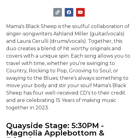
Mama’s Black Sheep is the soulful collaboration of
singer-songwriters Ashland Miller (guitar/vocals)
and Laura Cerulli (drums/vocals). Together, this
duo creates a blend of hit worthy originals and
covers with a unique spin. Each song allows you to
travel with time, whether you’re swinging to
Country, Rocking to Pop, Grooving to Soul, or
swaying to the Blues; there’s always something to
move your body and stir your soul! Mama’s Black
Sheep has four well-received CD’s to their credit
and are celebrating 15 Years of making music
together in 2023.
Quayside Stage: 5:30PM -
Magnolia Applebottom &