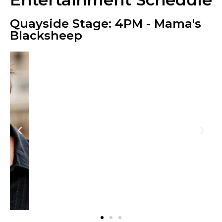
Quayside Stage: 4PM - Mama's
Blacksheep