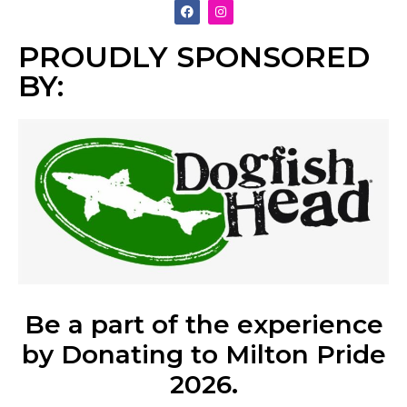
PROUDLY SPONSORED
BY:
Be a part of the experience
by Donating to Milton Pride
2026.