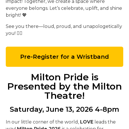
impact! Together, we create a space where
everyone belongs. Let’s celebrate, uplift, and shine
bright! 💖
See you there—loud, proud, and unapologetically
you! 🏳️‍🌈
Pre-Register for a Wristband
Milton Pride is
Presented by the Milton
Theatre!
Saturday, June 13, 2026 4-8pm
In our little corner of the world,
LOVE
leads the
way!
Milton Pride 2026
is a celebration for