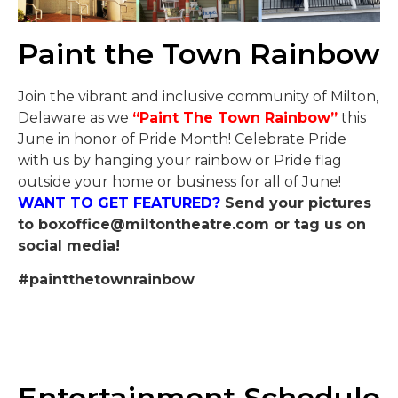
Paint the Town Rainbow
Join the vibrant and inclusive community of Milton,
Delaware as we
“Paint The Town Rainbow”
this
June in honor of Pride Month! Celebrate Pride
with us by hanging your rainbow or Pride flag
outside your home or business for all of June!
WANT TO GET FEATURED?
Send your pictures
to
boxoffice@miltontheatre.com
or tag us on
social media!
#paintthetownrainbow
Entertainment Schedule