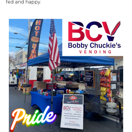
fed and happy.