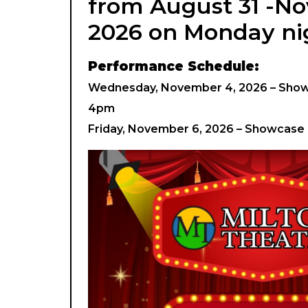
from August 31 -N
2026 on Monday ni
Performance Schedule:
Wednesday, November 4, 2026 – Showc
4pm
Friday, November 6, 2026 – Showcase