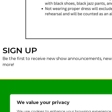
SIGN UP
Be the first to receive new show announcements, news,
more!
We value your privacy
We use cookies to enhance your browsing experience,