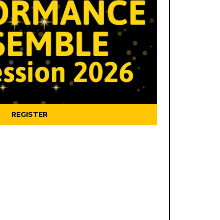
REGISTER