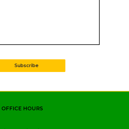
Subscribe
 OFFICE HOURS