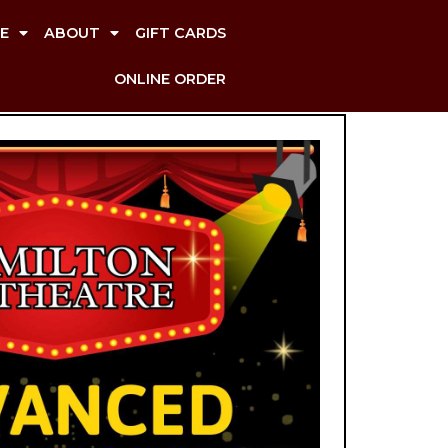
E
ABOUT
GIFT CARDS
ONLINE ORDER