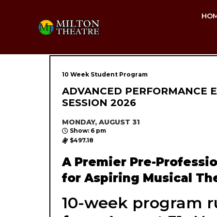
HO
10 Week Student Program
ADVANCED PERFORMANCE E
SESSION 2026
MONDAY, AUGUST 31
Show: 6 pm
$497.18
A Premier Pre-Professi
for Aspiring Musical The
10-week program r