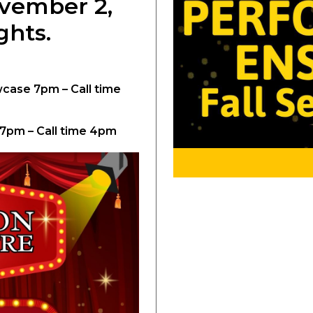
ovember 2,
ghts.
ase 7pm – Call time
 7pm – Call time 4pm