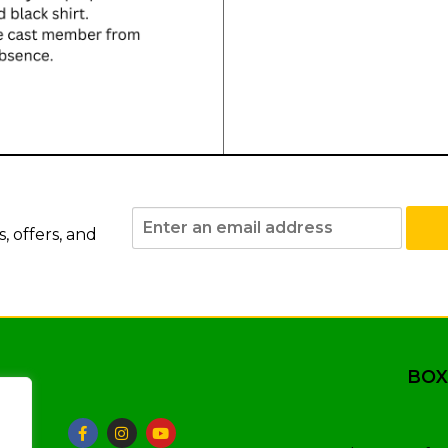
 offers, and
BOX