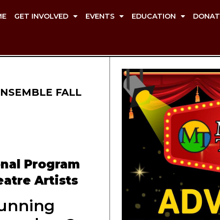
ME
GET INVOLVED
EVENTS
EDUCATION
DONAT
NSEMBLE FALL
onal Program
atre Artists
unning