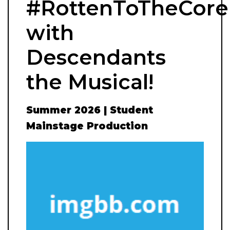
#RottenToTheCore
with
Descendants
the Musical!
Summer 2026 | Student
Mainstage Production