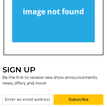
SIGN UP
Be the first to receive new show announcements,
news, offers, and more!
Subscribe