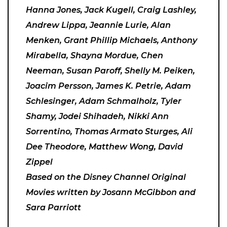
Hanna Jones, Jack Kugell, Craig Lashley,
Andrew Lippa, Jeannie Lurie, Alan
Menken, Grant Phillip Michaels, Anthony
Mirabella, Shayna Mordue, Chen
Neeman, Susan Paroff, Shelly M. Peiken,
Joacim Persson, James K. Petrie, Adam
Schlesinger, Adam Schmalholz, Tyler
Shamy, Jodei Shihadeh, Nikki Ann
Sorrentino, Thomas Armato Sturges, Ali
Dee Theodore, Matthew Wong, David
Zippel
Based on the Disney Channel Original
Movies written by Josann McGibbon and
Sara Parriott