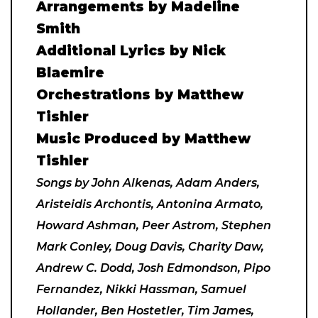
Arrangements by Madeline
Smith
Additional Lyrics by Nick
Blaemire
Orchestrations by Matthew
Tishler
Music Produced by Matthew
Tishler
Songs by John Alkenas, Adam Anders,
Aristeidis Archontis, Antonina Armato,
Howard Ashman, Peer Astrom, Stephen
Mark Conley, Doug Davis, Charity Daw,
Andrew C. Dodd, Josh Edmondson, Pipo
Fernandez, Nikki Hassman, Samuel
Hollander, Ben Hostetler, Tim James,