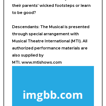
their parents’ wicked footsteps or learn
to be good?
Descendants: The Musical is presented
through special arrangement with
Musical Theatre International (MTI). All
authorized performance materials are
also supplied by
MTI. www.mtishows.com