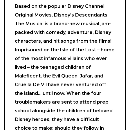
Based on the popular Disney Channel
Original Movies, Disney’s Descendants:
The Musical is a brand-new musical jam-
packed with comedy, adventure, Disney
characters, and hit songs from the films!
Imprisoned on the Isle of the Lost – home
of the most infamous villains who ever
lived – the teenaged children of
Maleficent, the Evil Queen, Jafar, and
Cruella De Vil have never ventured off
the island… until now. When the four
troublemakers are sent to attend prep
school alongside the children of beloved
Disney heroes, they have a difficult
choice to make: should they follow in