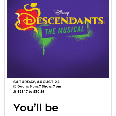
SATURDAY, AUGUST 22
Doors: 6 pm // Show: 7 pm
$23.17 to $30.59
You’ll be