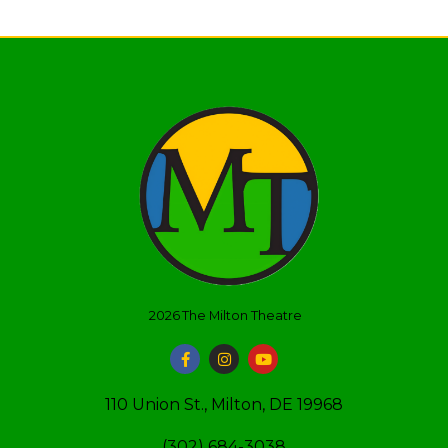
2026
The Milton Theatre
110 Union St., Milton, DE 19968
(302) 684-3038