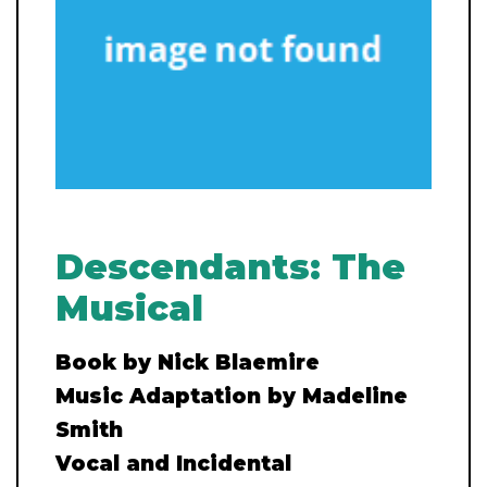
Descendants: The
Musical
Book by Nick Blaemire
Music Adaptation by Madeline
Smith
Vocal and Incidental