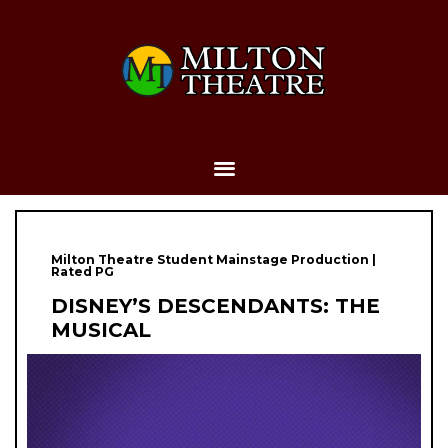
Milton Theatre Student Mainstage Production |
Rated PG
DISNEY’S DESCENDANTS: THE
MUSICAL