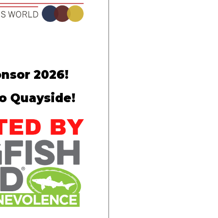
nsor 2026!
to Quayside!