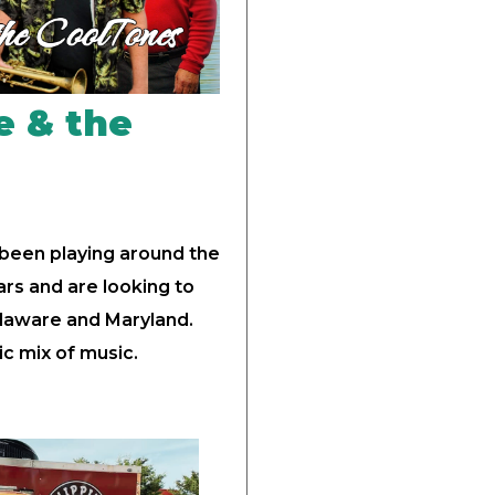
e & the
 been playing around the
rs and are looking to
elaware and Maryland.
ic mix of music.