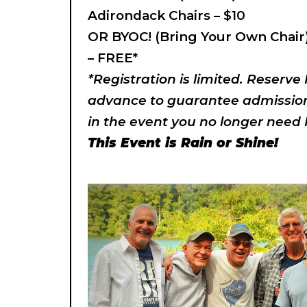
Adirondack Chairs – $10
OR BYOC! (Bring Your Own Chair
– FREE*
*Registration is limited. Reserve
advance to guarantee admission.
in the event you no longer need 
This Event is Rain or Shine!