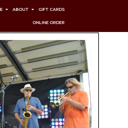
E
ABOUT
GIFT CARDS
ONLINE ORDER