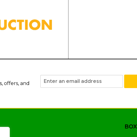
 offers, and
BOX