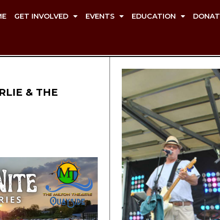
ME
GET INVOLVED
EVENTS
EDUCATION
DONAT
RLIE & THE