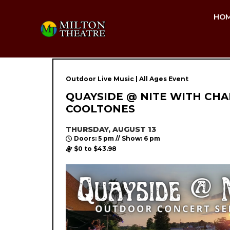
HO
Outdoor Live Music | All Ages Event
QUAYSIDE @ NITE WITH CHA
COOLTONES
THURSDAY, AUGUST 13
Doors: 5 pm // Show: 6 pm
$0 to $43.98