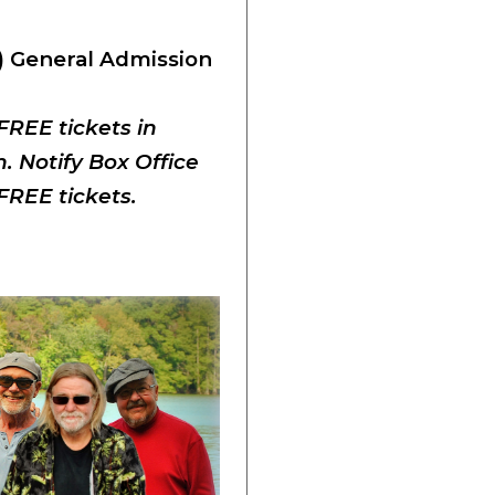
) General Admission
 FREE tickets in
 Notify Box Office
FREE tickets.