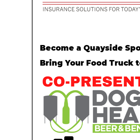
Become a Quayside Spo
Bring Your Food Truck 