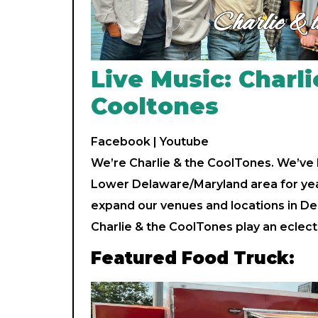
Live Music: Charli
Cooltones
Facebook
|
Youtube
We’re Charlie & the CoolTones. We’ve
Lower Delaware/Maryland area for yea
expand our venues and locations in D
Charlie & the CoolTones play an eclect
Featured Food Truck: