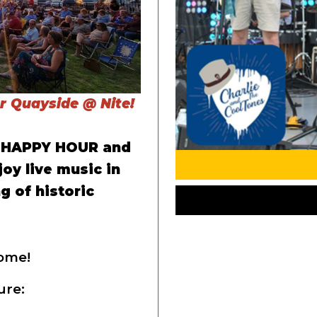
or Quayside @ Nite!
r HAPPY HOUR and
joy live music in
g of historic
ome!
ure: