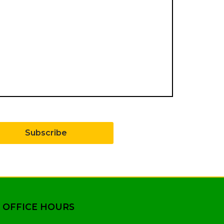
Subscribe
 OFFICE HOURS