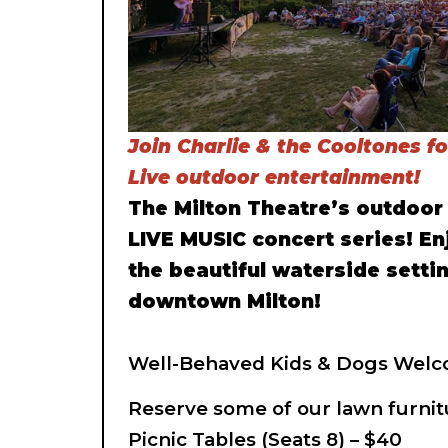
Join Charlie & the Cooltones f
Live outdoor entertainment!
The Milton Theatre’s outdoo
LIVE MUSIC concert series!
En
the beautiful waterside settin
downtown Milton!
Well-Behaved Kids & Dogs Welc
Reserve some of our lawn furnit
Picnic Tables (Seats 8) – $40