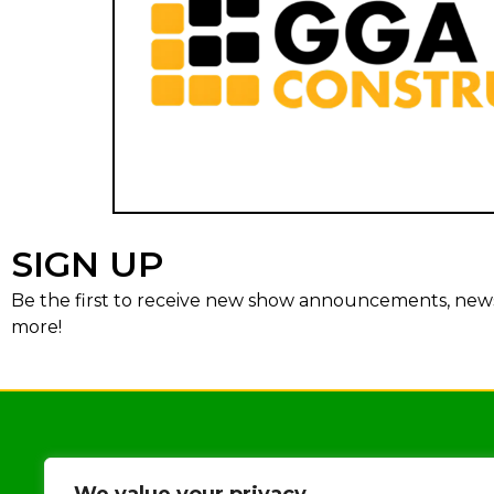
SIGN UP
Be the first to receive new show announcements, news,
more!