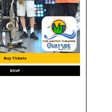
Buy Tickets
RSVP