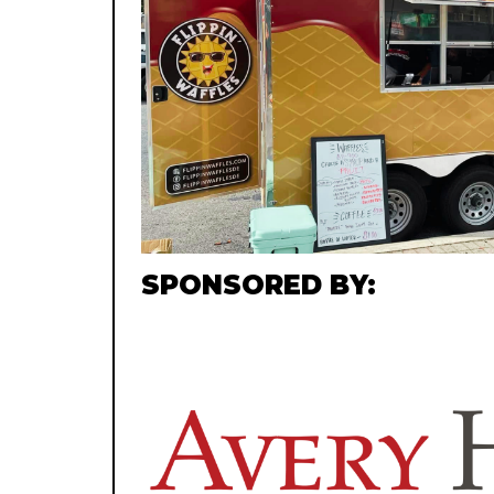
SPONSORED BY: