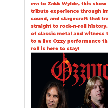
era to Zakk Wylde, this show 
tribute experience through i
sound, and stagecraft that tr
straight to rock-n-roll history
of classic metal and witness 
to a live Ozzy performance th
roll is here to stay!