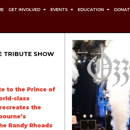
ME
GET INVOLVED
EVENTS
EDUCATION
DONAT
E TRIBUTE SHOW
e to the Prince of
rld-class
recreates the
bourne’s
the Randy Rhoads