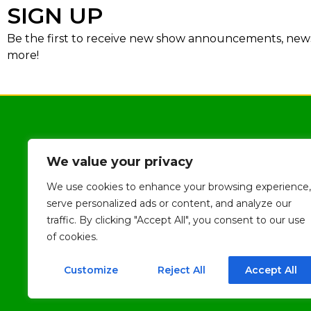
SIGN UP
Be the first to receive new show announcements, news,
more!
We value your privacy
We use cookies to enhance your browsing experience,
serve personalized ads or content, and analyze our
traffic. By clicking "Accept All", you consent to our use
of cookies.
Customize
Reject All
Accept All
2026
The Milton Theatre