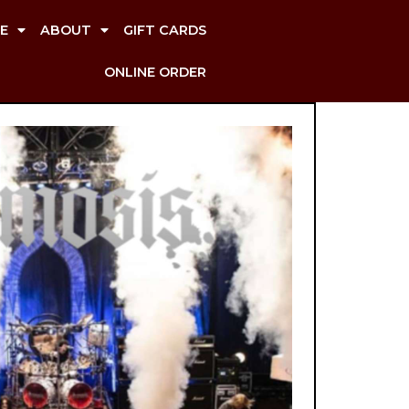
E
ABOUT
GIFT CARDS
ONLINE ORDER