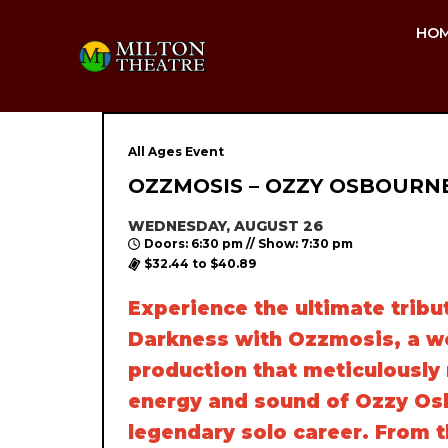
HO
All Ages Event
OZZMOSIS – OZZY OSBOURN
WEDNESDAY, AUGUST 26
Doors: 6:30 pm // Show: 7:30 pm
$32.44 to $40.89
Experience the ultimate tribut
Darkness with Ozzmosis, a wo
production that meticulously 
energy and sound of Ozzy Os
legendary solo career. From 