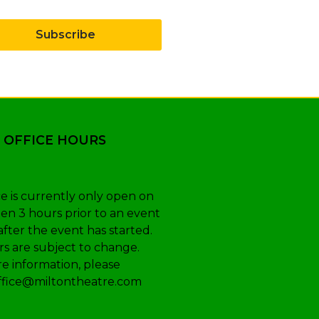
Subscribe
 OFFICE HOURS
e is currently only open on
en 3 hours prior to an event
after the event has started.
s are subject to change.
e information, please
ffice@miltontheatre.com