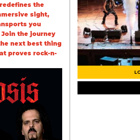
redefines the
mmersive sight,
ansports you
. Join the journey
the next best thing
at proves rock-n-
L