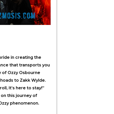
ide in creating the
ance that transports you
y of Ozzy Osbourne
Rhoads to Zakk Wylde.
oll, it’s here to stay!”
on this journey of
e Ozzy phenomenon.