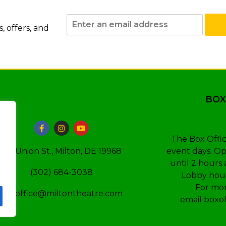
 offers, and
BOX
The Box Offic
event days. Op
110 Union St., Milton, DE 19968
until 2 hours 
(302) 684-3038
Lobby hour
For mor
boxoffice@miltontheatre.com
email
boxo