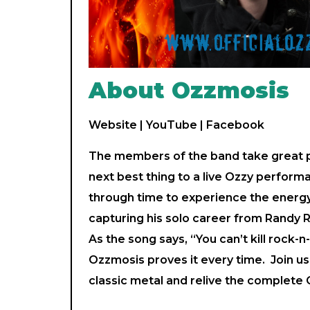
About Ozzmosis
Website
|
YouTube
|
Facebook
The members of the band take great pr
next best thing to a live Ozzy perform
through time to experience the energ
capturing his solo career from Randy 
As the song says, “You can’t kill rock-n-r
Ozzmosis proves it every time. Join us 
classic metal and relive the complet