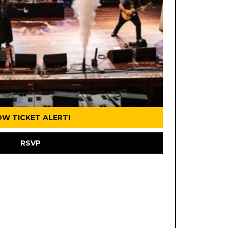
OW TICKET ALERT!
RSVP